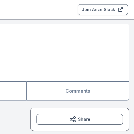
Join Arize Slack
Comments
Share