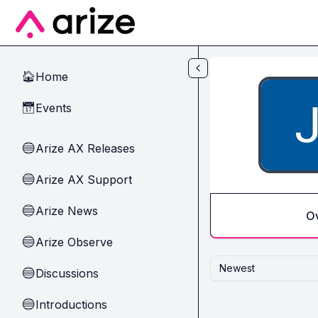
Skip to main content
Home
🏠
Events
📅
Arize AX Releases
🔵
Arize AX Support
🔵
Arize News
🔵
O
Arize Observe
🔵
Newest
Discussions
🔵
Introductions
🔵