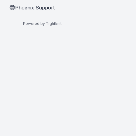
Phoenix Support
🔵
Powered by Tightknit