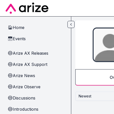
Skip to main content
Home
🏠
Events
📅
Arize AX Releases
🔵
Arize AX Support
🔵
Arize News
🔵
O
Arize Observe
🔵
Newest
Discussions
🔵
Introductions
🔵