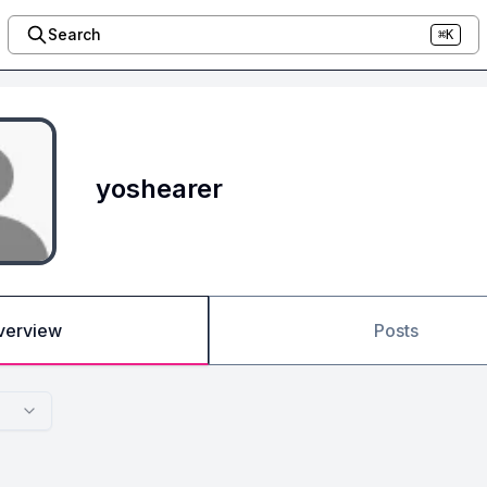
Search
⌘K
yoshearer
verview
Posts