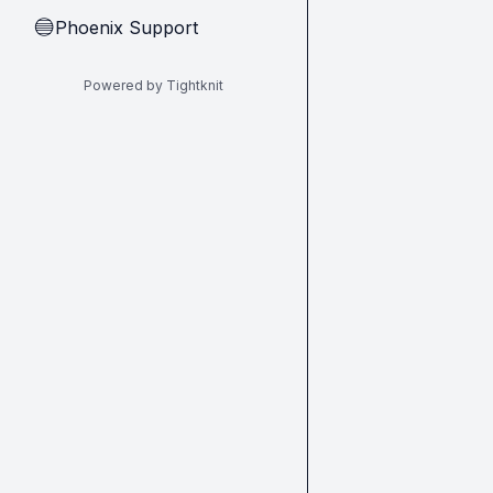
Phoenix Support
🔵
Powered by Tightknit