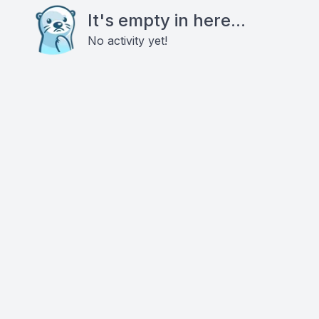
It's empty in here...
No activity yet!