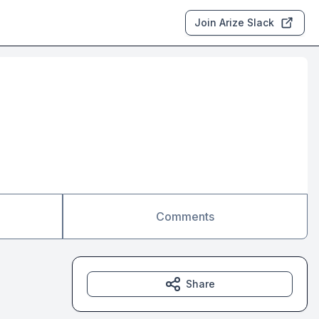
Join Arize Slack
Comments
Share