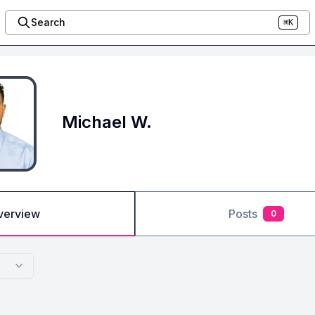
Search
⌘K
Michael W.
verview
Posts
0