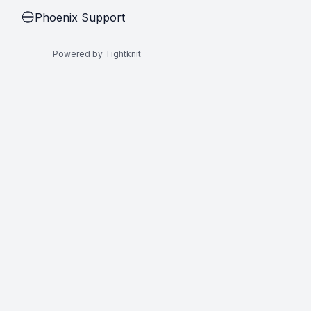
Phoenix Support
🔵
Powered by Tightknit