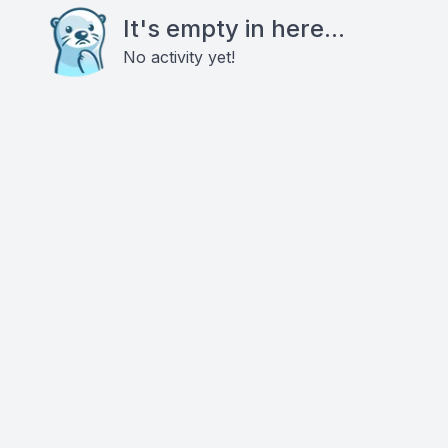
It's empty in here...
No activity yet!