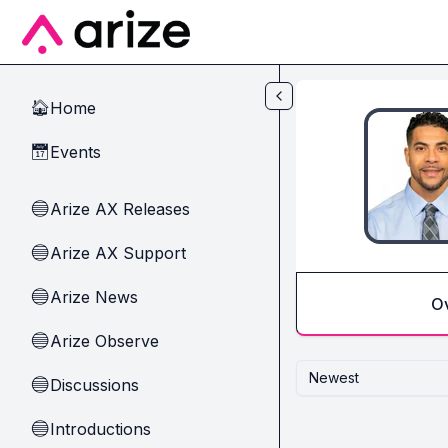
Skip to main content
Home
🏠
Events
📅
Arize AX Releases
🔵
Arize AX Support
🔵
Arize News
🔵
O
Arize Observe
🔵
Newest
Discussions
🔵
Introductions
🔵