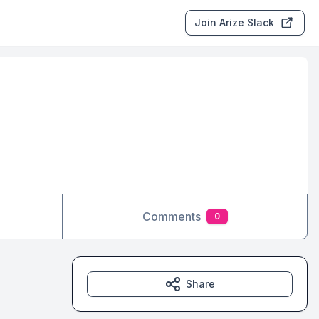
Join Arize Slack
Comments
0
Share