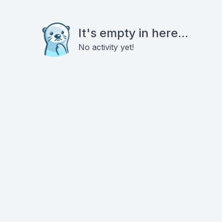
It's empty in here...
No activity yet!