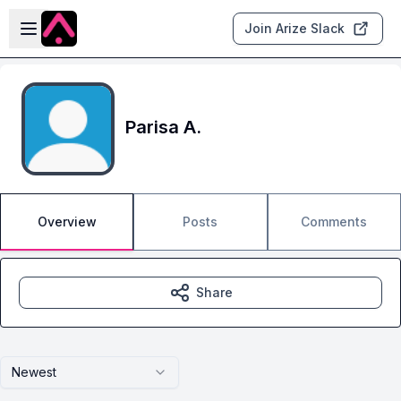
Skip to main content
Open sidebar
Join Arize Slack
Parisa A.
Overview
Posts
Comments
Share
Newest