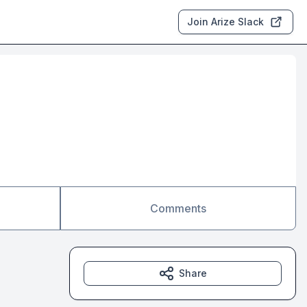
Join Arize Slack
Comments
Share