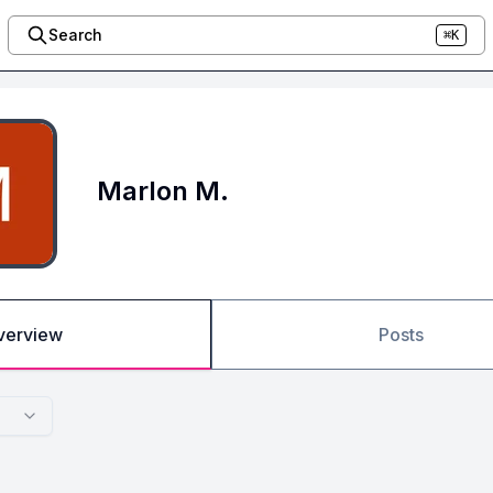
Search
⌘K
Marlon M.
verview
Posts