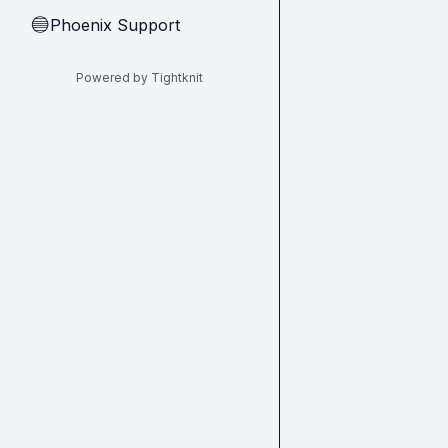
Phoenix Support
🔵
Powered by Tightknit