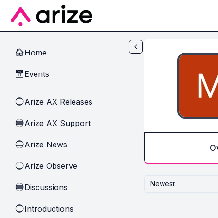
Skip to main content
Home
🏠
Events
📅
Arize AX Releases
🔵
Arize AX Support
🔵
Arize News
🔵
O
Arize Observe
🔵
Newest
Discussions
🔵
Introductions
🔵