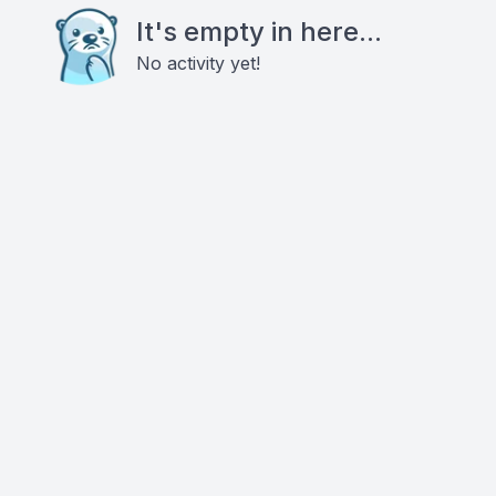
It's empty in here...
No activity yet!