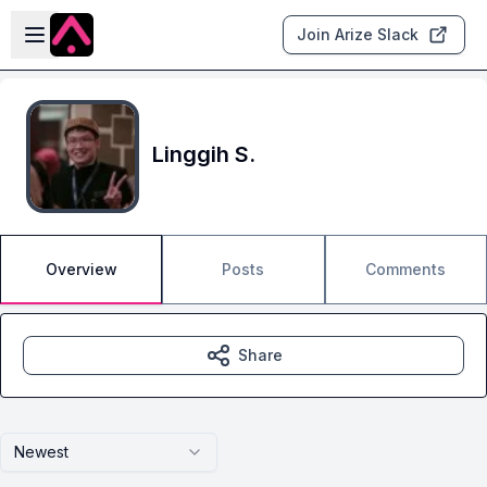
Skip to main content
Open sidebar
Join Arize Slack
Linggih S.
Overview
Posts
Comments
Share
Newest