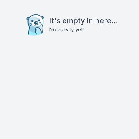
It's empty in here...
No activity yet!