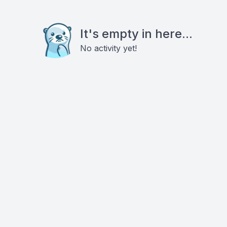
It's empty in here...
No activity yet!