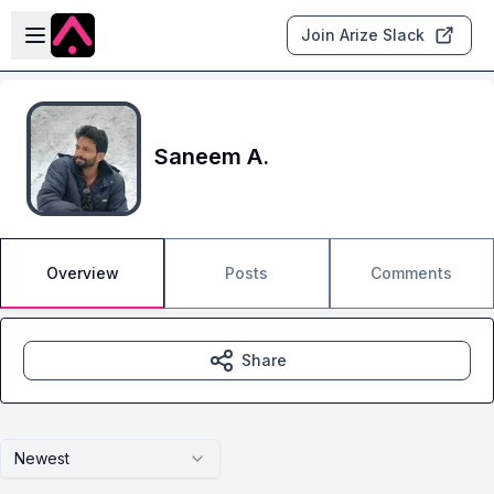
Skip to main content
Open sidebar
Join Arize Slack
Saneem A.
Overview
Posts
Comments
Share
Newest