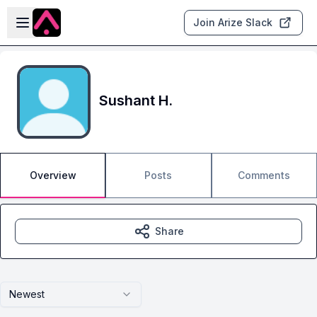
Skip to main content
Open sidebar
Join Arize Slack
Sushant H.
Overview
Posts
Comments
Share
Newest