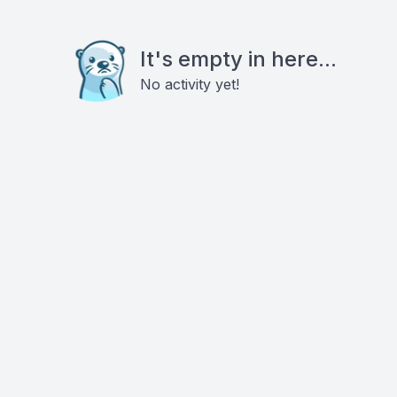
It's empty in here...
No activity yet!