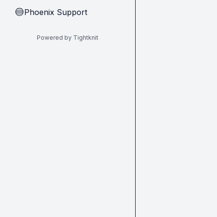
Phoenix Support
🔵
Powered by Tightknit