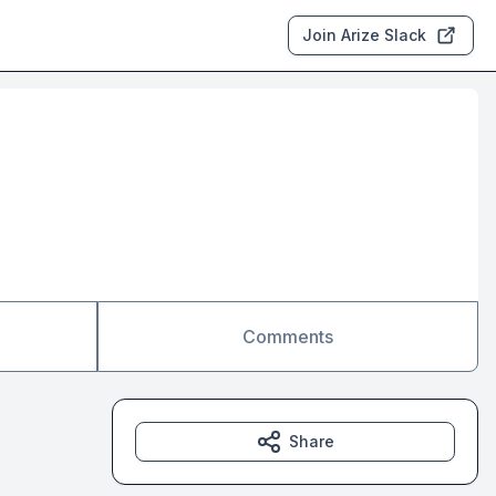
Join Arize Slack
Comments
Share