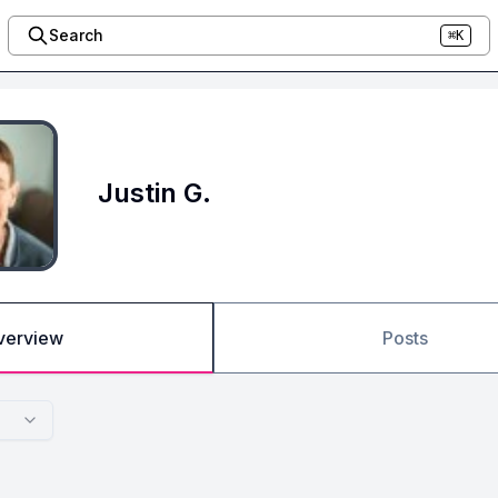
Search
⌘K
Justin G.
verview
Posts