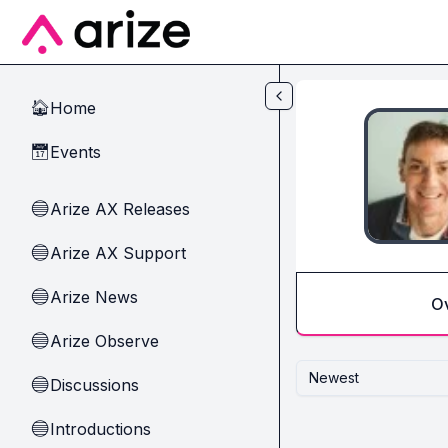
Skip to main content
Home
🏠
Events
📅
Arize AX Releases
🔵
Arize AX Support
🔵
Arize News
🔵
O
Arize Observe
🔵
Newest
Discussions
🔵
Introductions
🔵