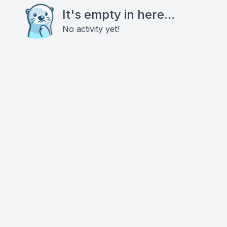
It's empty in here...
No activity yet!