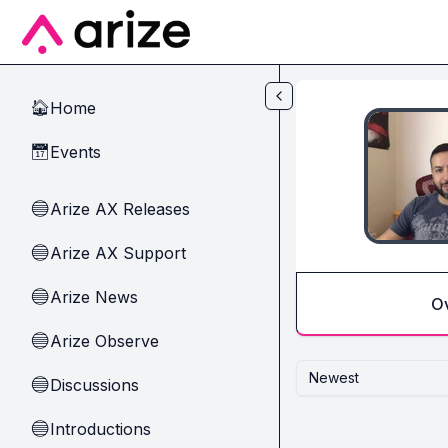
Skip to main content
Home
🏠
Events
📅
Arize AX Releases
🔵
Arize AX Support
🔵
Arize News
🔵
O
Arize Observe
🔵
Newest
Discussions
🔵
Introductions
🔵