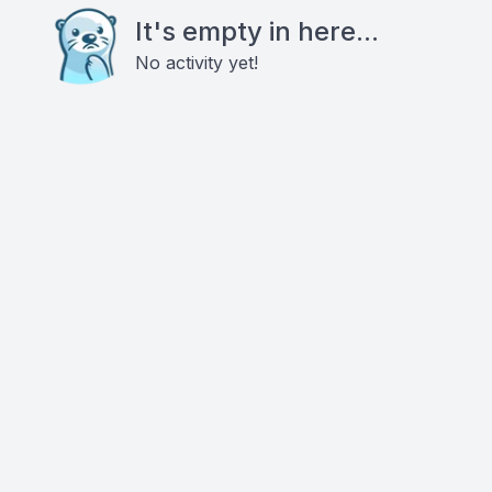
It's empty in here...
No activity yet!