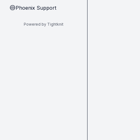
Phoenix Support
🔵
Powered by Tightknit