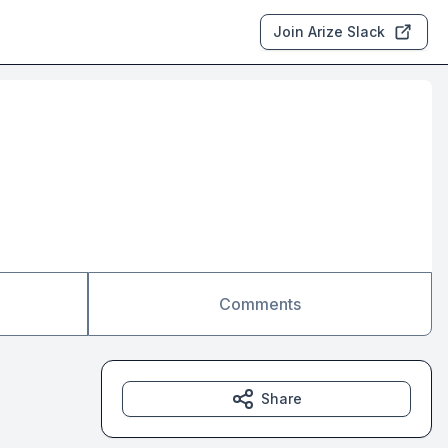
Join Arize Slack
Comments
Share