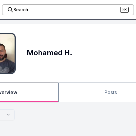
Search
⌘K
Mohamed H.
verview
Posts