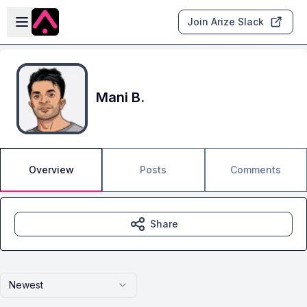
Skip to main content
Open sidebar
Join Arize Slack
Mani B.
Overview
Posts
Comments
Share
Newest