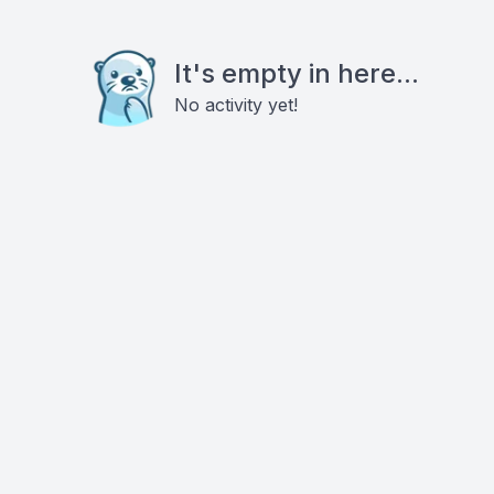
It's empty in here...
No activity yet!