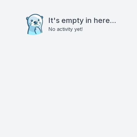
It's empty in here...
No activity yet!