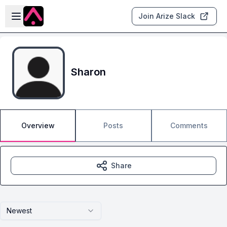
Skip to main content
Open sidebar
Join Arize Slack
Sharon
Overview
Posts
Comments
Share
Newest