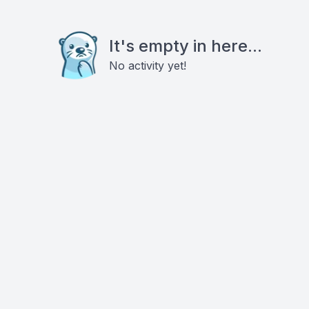
It's empty in here...
No activity yet!