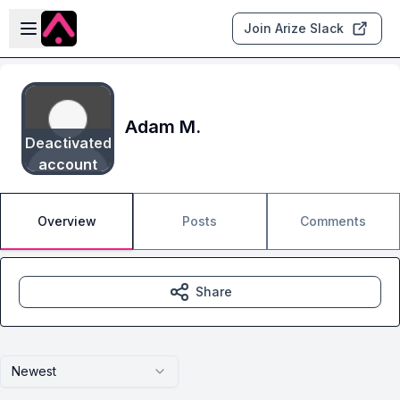
Skip to main content
Open sidebar
Join Arize Slack
Adam M.
Deactivated
account
Overview
Posts
Comments
Share
Newest