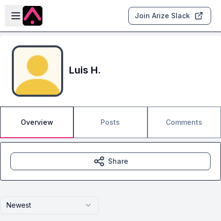
Skip to main content
Open sidebar
Join Arize Slack
Luis H.
Overview
Posts
Comments
Share
Newest