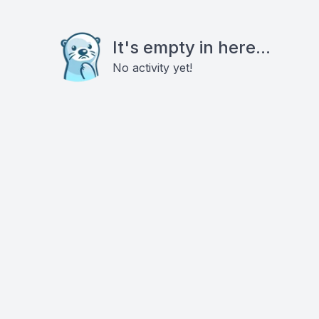
It's empty in here...
No activity yet!