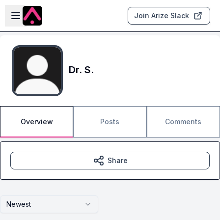
Skip to main content
Open sidebar
Join Arize Slack
Dr. S.
Overview
Posts
Comments
Share
Newest