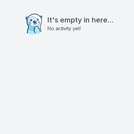
It's empty in here...
No activity yet!