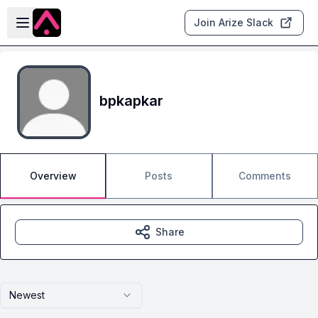
Skip to main content
Open sidebar
Join Arize Slack
bpkapkar
Overview
Posts
Comments
Share
Newest