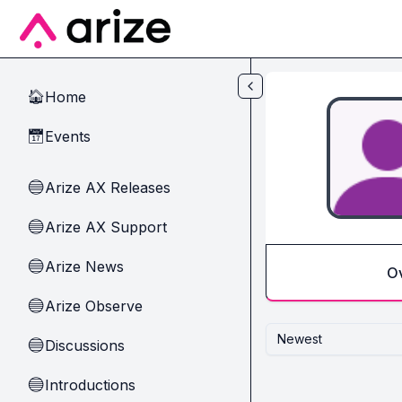
Skip to main content
Home
🏠
Events
📅
Arize AX Releases
🔵
Arize AX Support
🔵
Arize News
🔵
O
Arize Observe
🔵
Newest
Discussions
🔵
Introductions
🔵