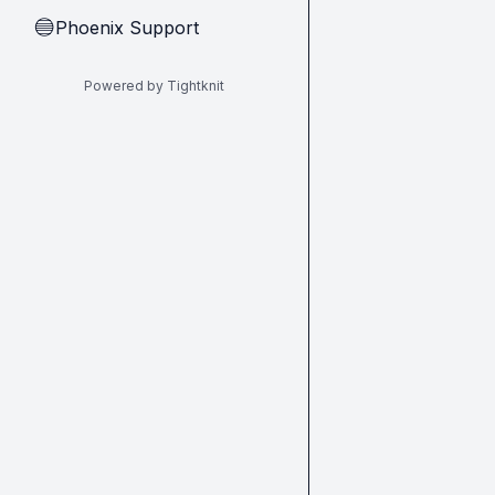
Phoenix Support
🔵
Powered by Tightknit