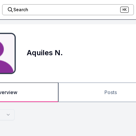
Search
⌘K
Aquiles N.
verview
Posts