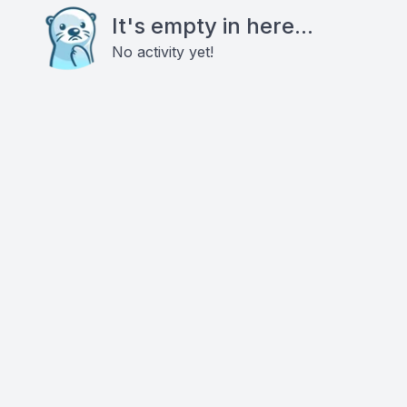
It's empty in here...
No activity yet!