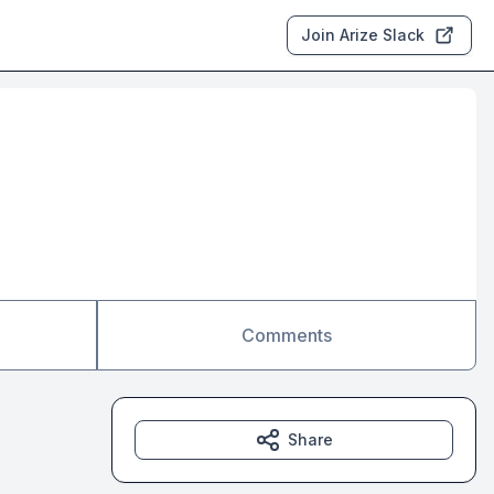
Join Arize Slack
Comments
Share