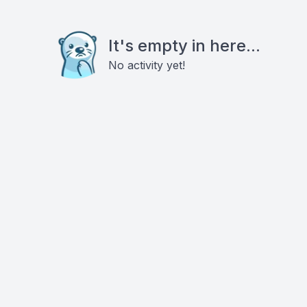
It's empty in here...
No activity yet!