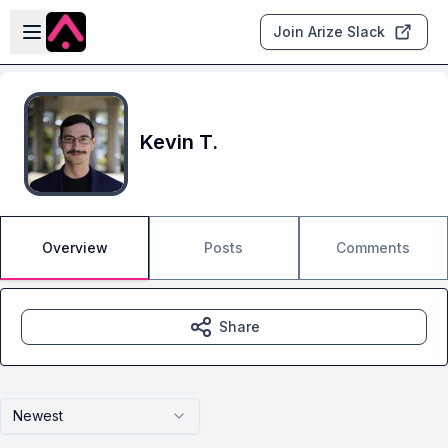
Skip to main content
Open sidebar
Join Arize Slack
Kevin T.
Overview
Posts
Comments
Share
Newest