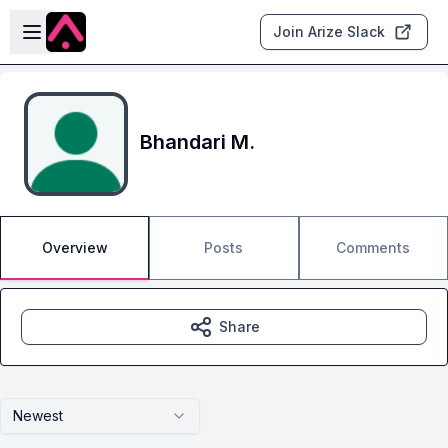
Skip to main content
Open sidebar
Join Arize Slack
Bhandari M.
Overview
Posts
Comments
Share
Newest