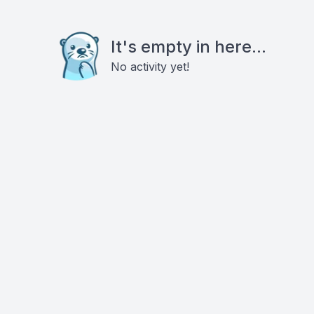
It's empty in here...
No activity yet!