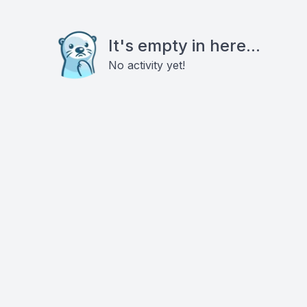
It's empty in here...
No activity yet!