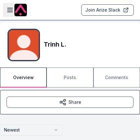
Skip to main content
Open sidebar
Join Arize Slack
Trinh L.
Overview
Posts
Comments
Share
Newest