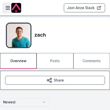
Skip to main content
Open sidebar
Join Arize Slack
zach
Overview
Posts
Comments
Share
Newest