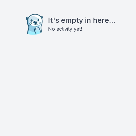
It's empty in here...
No activity yet!