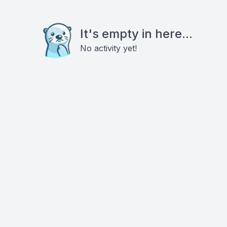
It's empty in here...
No activity yet!