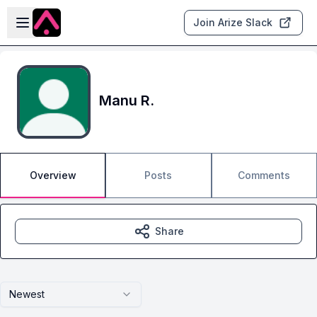
Skip to main content
Open sidebar
Join Arize Slack
Manu R.
Overview
Posts
Comments
Share
Newest