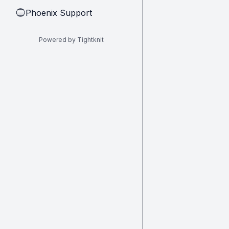
Phoenix Support
🔵
Powered by Tightknit