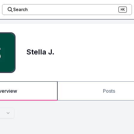
Search
⌘K
Stella J.
verview
Posts