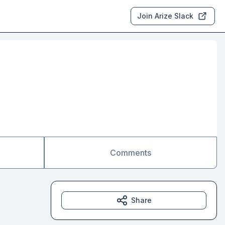
Join Arize Slack
Comments
Share