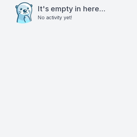
It's empty in here...
No activity yet!