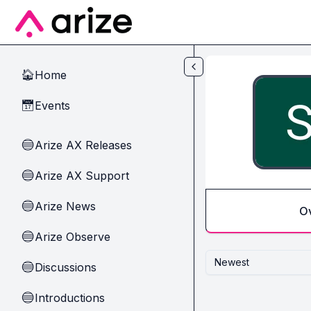
Skip to main content
Home
🏠
Events
📅
Arize AX Releases
🔵
Arize AX Support
🔵
Arize News
🔵
O
Arize Observe
🔵
Newest
Discussions
🔵
Introductions
🔵