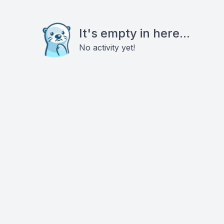
It's empty in here...
No activity yet!