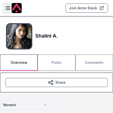
Skip to main content
Open sidebar
Join Arize Slack
Shalini A.
Overview
Posts
Comments
Share
Newest