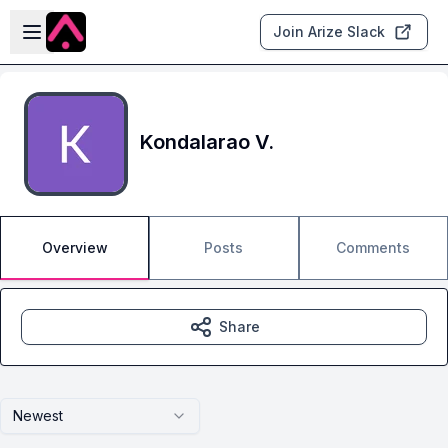
Skip to main content
Open sidebar
Join Arize Slack
Kondalarao V.
Overview
Posts
Comments
Share
Newest