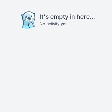
It's empty in here...
No activity yet!