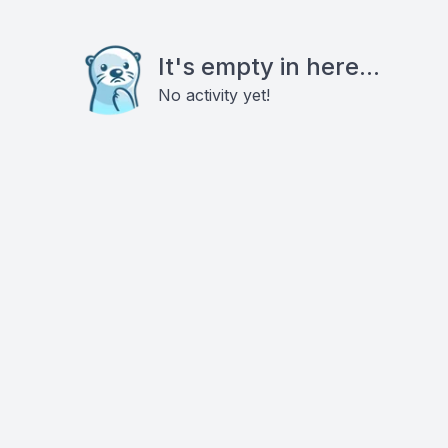
It's empty in here...
No activity yet!