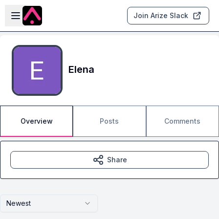
Skip to main content
Open sidebar
Join Arize Slack
Elena
Overview
Posts
Comments
Share
Newest