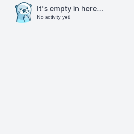
It's empty in here...
No activity yet!