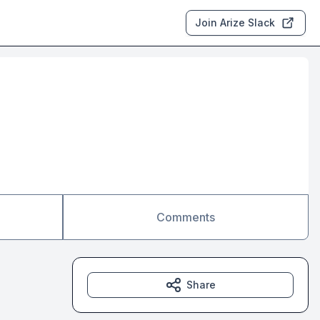
Join Arize Slack
Comments
Share