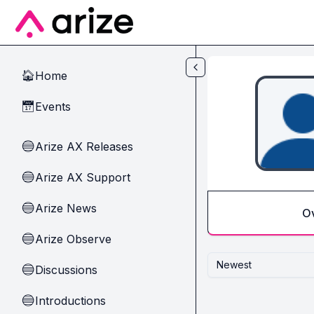
Skip to main content
Home
🏠
Events
📅
Arize AX Releases
🔵
Arize AX Support
🔵
Arize News
🔵
O
Arize Observe
🔵
Newest
Discussions
🔵
Introductions
🔵