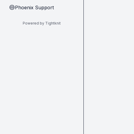
Phoenix Support
🔵
Powered by Tightknit