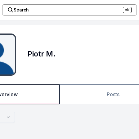
Search
⌘K
Piotr M.
verview
Posts