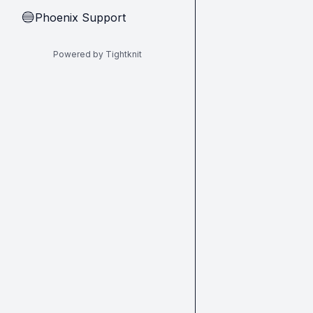
Phoenix Support
🔵
Powered by Tightknit