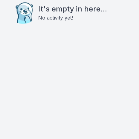
It's empty in here...
No activity yet!