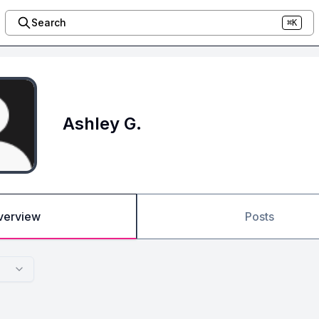
Search
⌘K
Ashley G.
verview
Posts