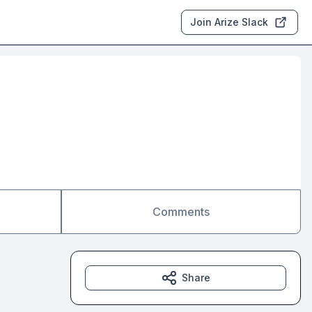
Join Arize Slack
Comments
Share