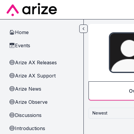
Skip to main content
Home
🏠
Events
📅
Arize AX Releases
🔵
Arize AX Support
🔵
Arize News
🔵
O
Arize Observe
🔵
Newest
Discussions
🔵
Introductions
🔵