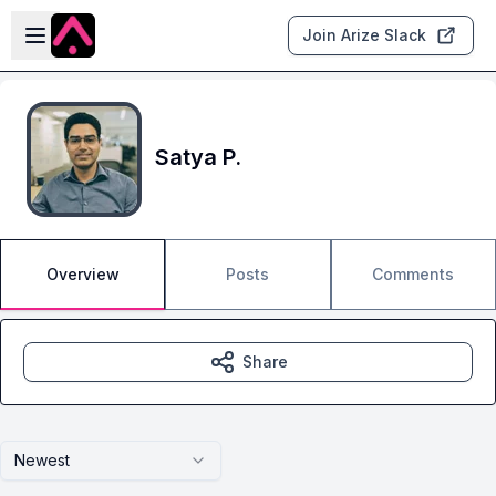
Skip to main content
Open sidebar
Join Arize Slack
Satya P.
Overview
Posts
Comments
Share
Newest