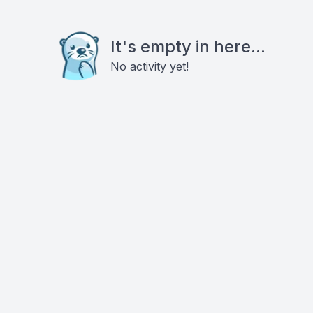
It's empty in here...
No activity yet!