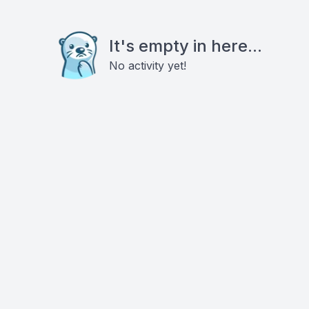
It's empty in here...
No activity yet!