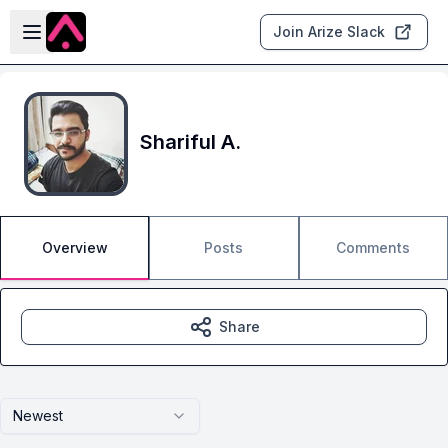
Skip to main content
Open sidebar
Join Arize Slack
Shariful A.
Overview
Posts
Comments
Share
Newest