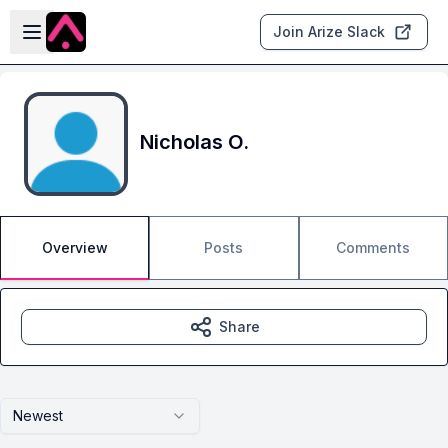
Skip to main content
Open sidebar
Join Arize Slack
Nicholas O.
Overview
Posts
Comments
Share
Newest