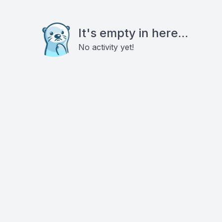
It's empty in here...
No activity yet!