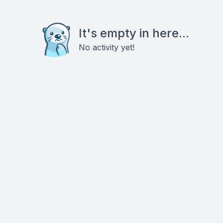
It's empty in here...
No activity yet!