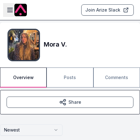
Skip to main content
Open sidebar
Join Arize Slack
Mora V.
Overview
Posts
Comments
Share
Newest