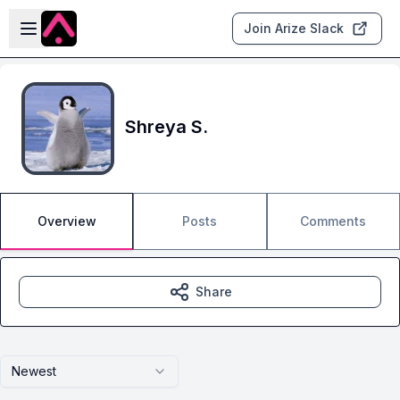
Skip to main content
Open sidebar
Join Arize Slack
Shreya S.
Overview
Posts
Comments
Share
Newest