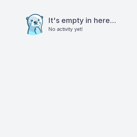
It's empty in here...
No activity yet!