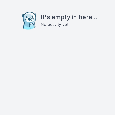
It's empty in here...
No activity yet!