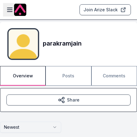
Skip to main content
Open sidebar
Join Arize Slack
parakramjain
Overview
Posts
Comments
Share
Newest