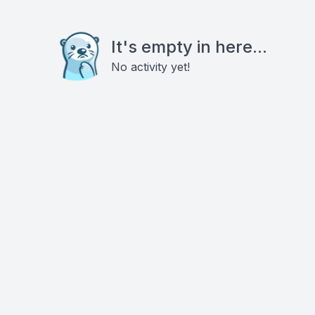
It's empty in here...
No activity yet!