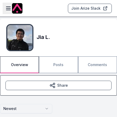
Skip to main content
Open sidebar
Join Arize Slack
Jia L.
Overview
Posts
Comments
Share
Newest