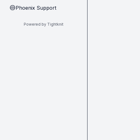
Phoenix Support
🔵
Powered by Tightknit