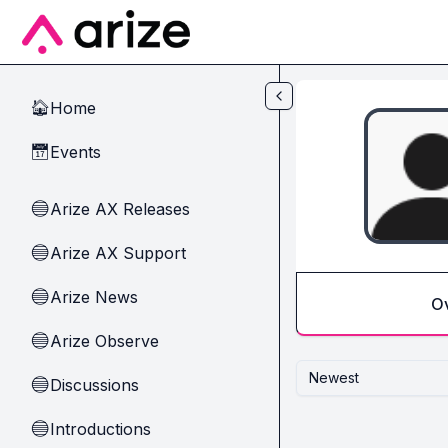
Skip to main content
Home
🏠
Events
📅
Arize AX Releases
🔵
Arize AX Support
🔵
Arize News
🔵
O
Arize Observe
🔵
Newest
Discussions
🔵
Introductions
🔵