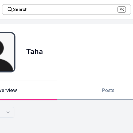
Search
⌘K
Taha
verview
Posts