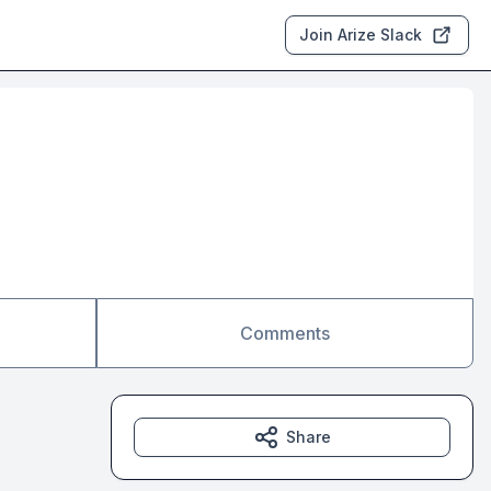
Join Arize Slack
Comments
Share