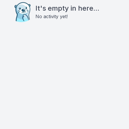
It's empty in here...
No activity yet!