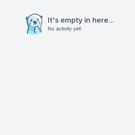
It's empty in here...
No activity yet!