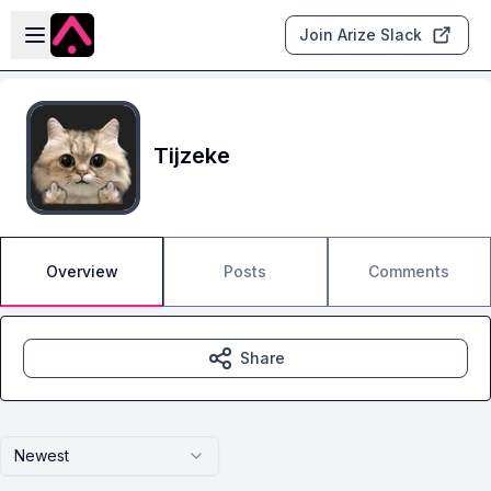
Skip to main content
Open sidebar
Join Arize Slack
Tijzeke
Overview
Posts
Comments
Share
Newest