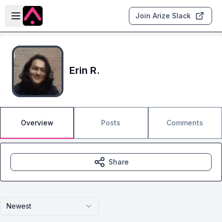
Skip to main content
Open sidebar
Join Arize Slack
Erin R.
Overview
Posts
Comments
Share
Newest