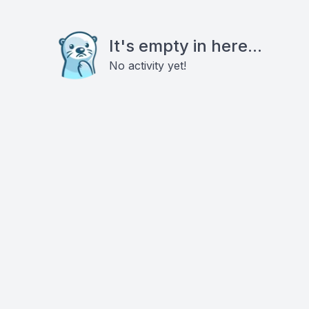
It's empty in here...
No activity yet!