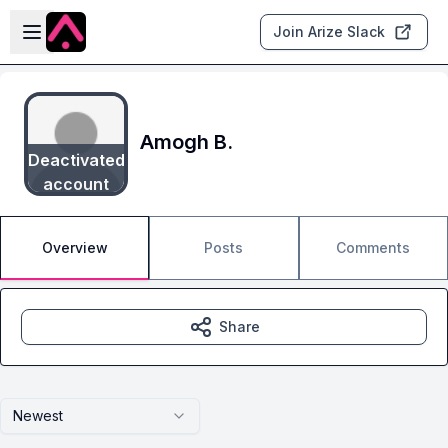
Skip to main content
Open sidebar
Join Arize Slack
Amogh B.
Deactivated
account
Overview
Posts
Comments
Share
Newest