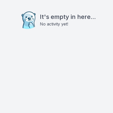
It's empty in here...
No activity yet!