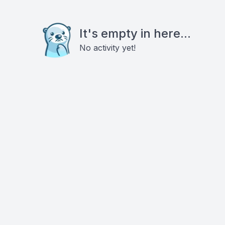
It's empty in here...
No activity yet!