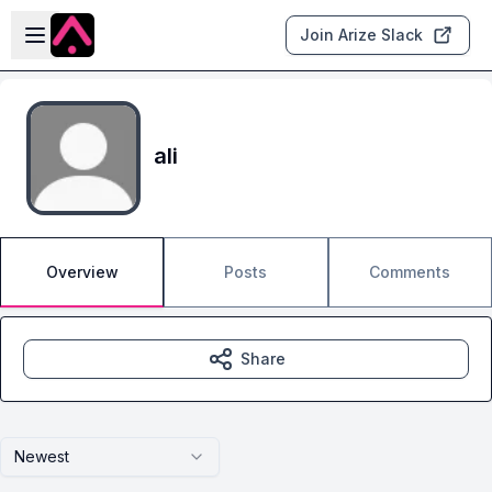
Skip to main content
Open sidebar
Join Arize Slack
ali
Overview
Posts
Comments
Share
Newest