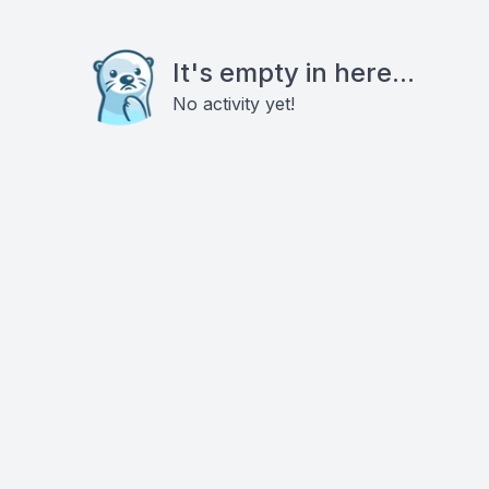
It's empty in here...
No activity yet!