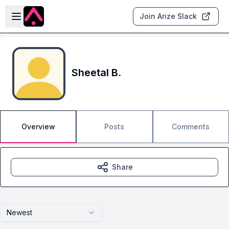
Skip to main content
Open sidebar
Join Arize Slack
Sheetal B.
Overview
Posts
Comments
Share
Newest