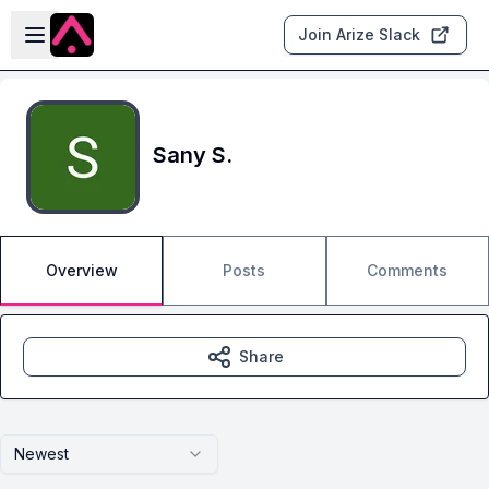
Skip to main content
Open sidebar
Join Arize Slack
Sany S.
Overview
Posts
Comments
Share
Newest