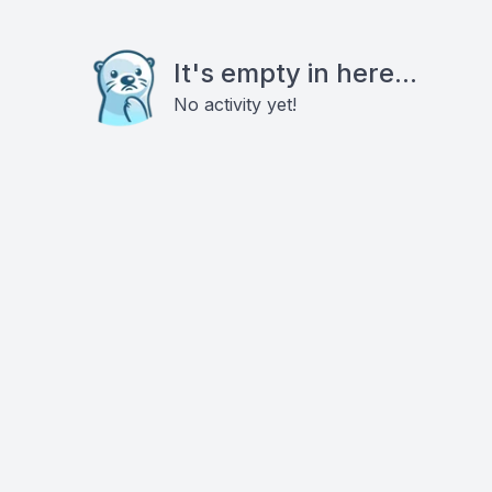
It's empty in here...
No activity yet!