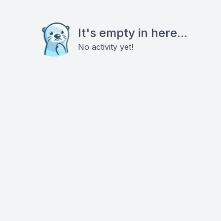
It's empty in here...
No activity yet!