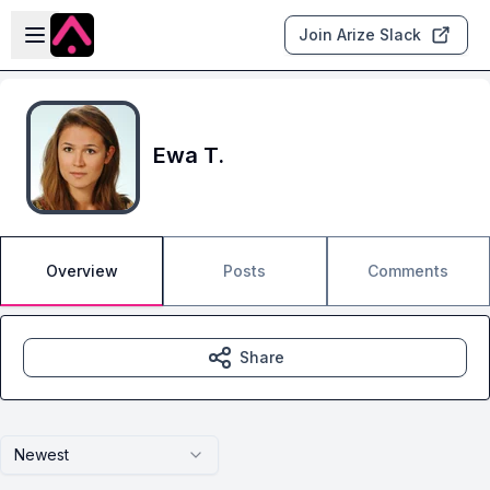
Skip to main content
Open sidebar
Join Arize Slack
Ewa T.
Overview
Posts
Comments
Share
Newest