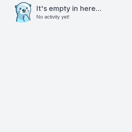
It's empty in here...
No activity yet!