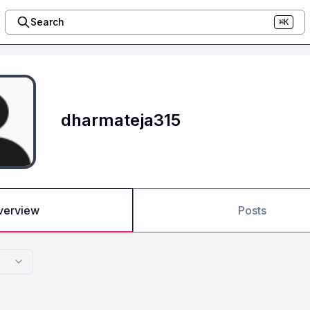
Search
⌘K
dharmateja315
verview
Posts