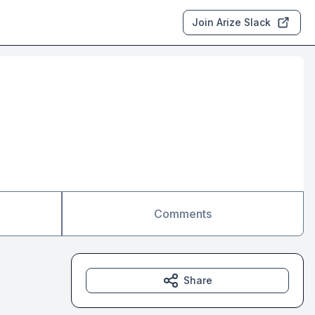
Join Arize Slack
Comments
Share