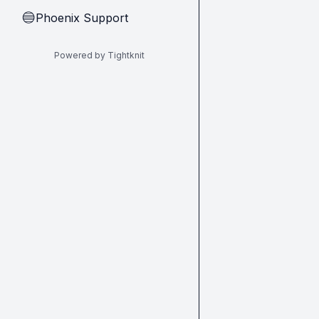
Phoenix Support
🔵
Powered by Tightknit