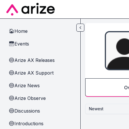
Skip to main content
Home
🏠
Events
📅
Arize AX Releases
🔵
Arize AX Support
🔵
Arize News
🔵
O
Arize Observe
🔵
Newest
Discussions
🔵
Introductions
🔵