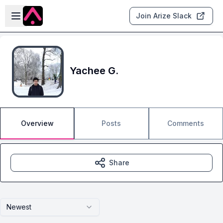
Skip to main content
Open sidebar
Join Arize Slack
Yachee G.
Overview
Posts
Comments
Share
Newest