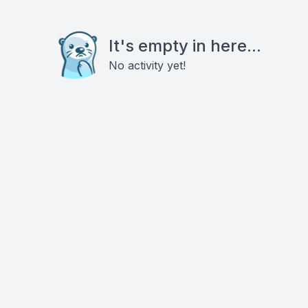
It's empty in here...
No activity yet!