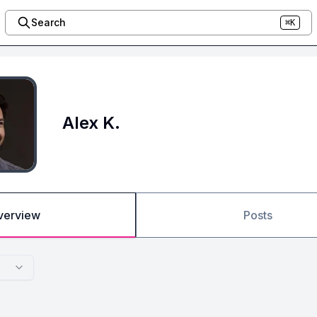
Search
⌘K
Alex K.
verview
Posts