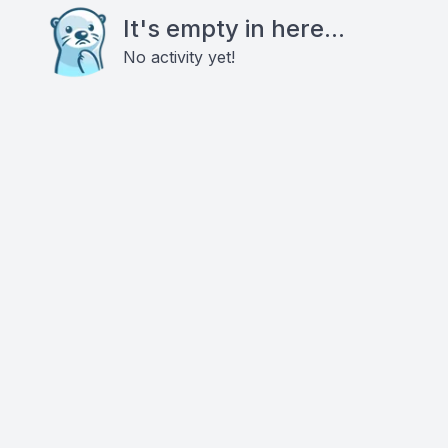
It's empty in here...
No activity yet!