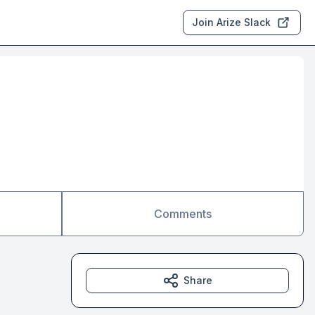
Join Arize Slack
Comments
Share