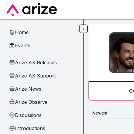
Skip to main content
Home
🏠
Events
📅
Arize AX Releases
🔵
Arize AX Support
🔵
Arize News
🔵
O
Arize Observe
🔵
Newest
Discussions
🔵
Introductions
🔵