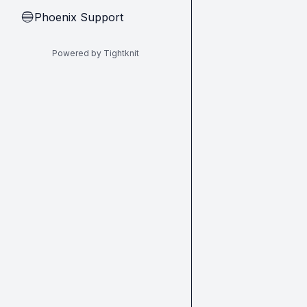
Phoenix Support
🔵
Powered by Tightknit