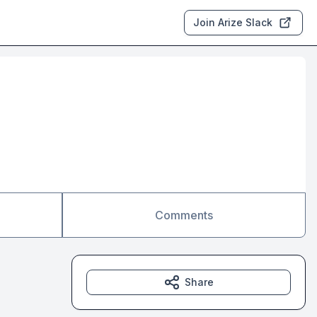
Join Arize Slack
Comments
Share