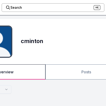
Search
⌘K
cminton
verview
Posts