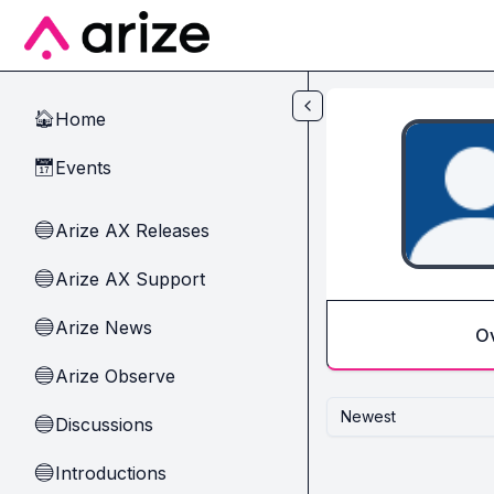
Skip to main content
Home
🏠
Events
📅
Arize AX Releases
🔵
Arize AX Support
🔵
Arize News
🔵
O
Arize Observe
🔵
Newest
Discussions
🔵
Introductions
🔵