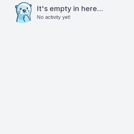
It's empty in here...
No activity yet!