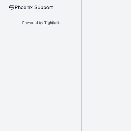
Phoenix Support
🔵
Powered by Tightknit