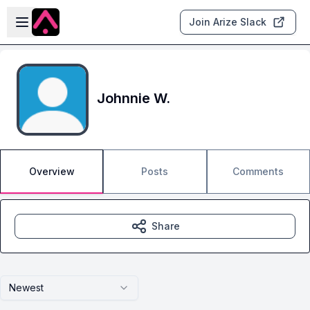
Skip to main content
Open sidebar
Join Arize Slack
Johnnie W.
Overview
Posts
Comments
Share
Newest