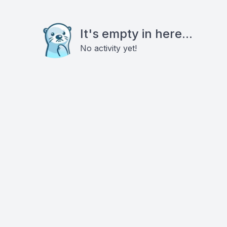
It's empty in here...
No activity yet!