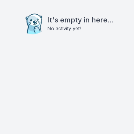
It's empty in here...
No activity yet!