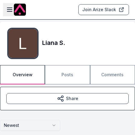
Skip to main content
Open sidebar
Join Arize Slack
Liana S.
Overview
Posts
Comments
Share
Newest