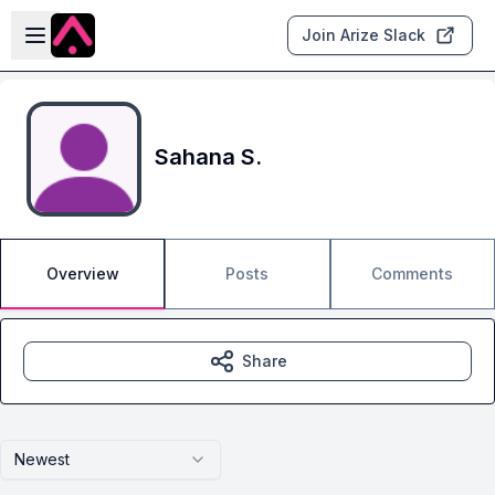
Skip to main content
Open sidebar
Join Arize Slack
Sahana S.
Overview
Posts
Comments
Share
Newest