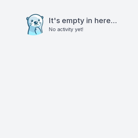
It's empty in here...
No activity yet!